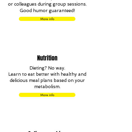
or colleagues during group sessions.
Good humor guaranteed!
More info
Nutrition
Dieting?
No way.
Learn to eat better with healthy and
delicious meal plans based on your
metabolism.
More info