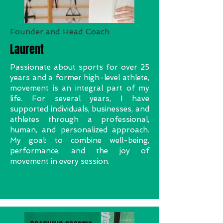
Founder and Head Coach
Laurent
Passionate about sports for over 25
years and a former high-level athlete,
movement is an integral part of my
life. For several years, I have
supported individuals, businesses, and
athletes through a professional,
human, and personalized approach.
My goal: to combine well-being,
performance, and the joy of
movement in every session.