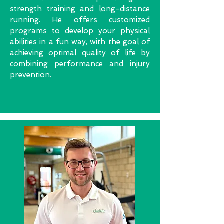
strength training and long-distance
running. He offers customized
programs to develop your physical
abilities in a fun way, with the goal of
achieving optimal quality of life by
combining performance and injury
prevention.