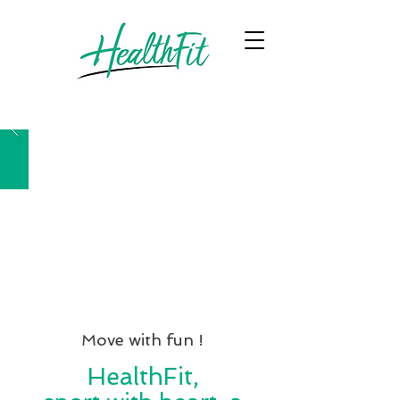
Move with fun !
HealthFit,