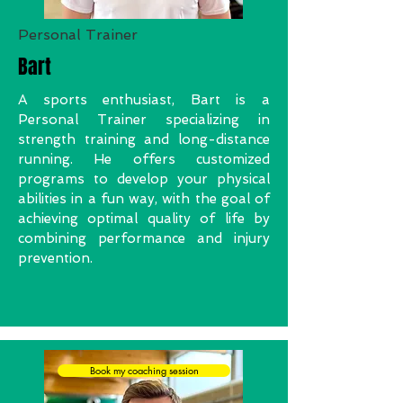
Personal Trainer
Bart
A sports enthusiast, Bart is a
Personal Trainer specializing in
strength training and long-distance
running. He offers customized
programs to develop your physical
abilities in a fun way, with the goal of
achieving optimal quality of life by
combining performance and injury
prevention.
Book my coaching session