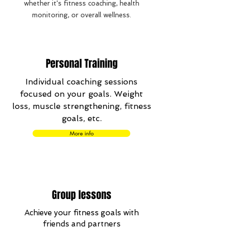
whether it's fitness coaching, health
monitoring, or overall wellness.
Personal Training
Individual coaching sessions
focused on your goals. Weight
loss, muscle strengthening, fitness
goals, etc.
More info
Group lessons
Achieve your fitness goals with
friends and partners