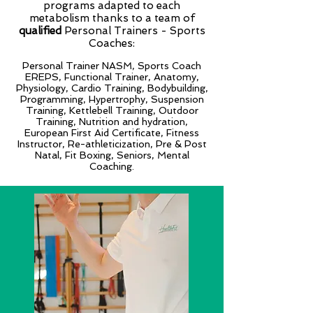
programs adapted to each
metabolism thanks to a team of
qualified
Personal Trainers - Sports
Coaches:
Personal Trainer NASM, Sports Coach
EREPS, Functional Trainer, Anatomy,
Physiology, Cardio Training, Bodybuilding,
Programming, Hypertrophy, Suspension
Training, Kettlebell Training, Outdoor
Training, Nutrition and hydration,
European First Aid Certificate, Fitness
Instructor, Re-athleticization, Pre & Post
Natal, Fit Boxing, Seniors, Mental
Coaching.