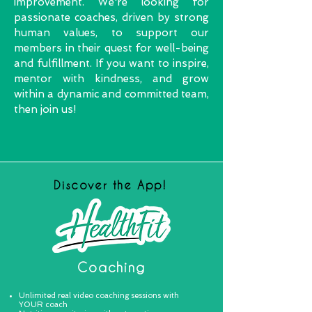
improvement. We're looking for
passionate coaches, driven by strong
human values, to support our
members in their quest for well-being
and fulfillment. If you want to inspire,
mentor with kindness, and grow
within a dynamic and committed team,
then join us!
Discover the App!
Coaching
Unlimited real video coaching sessions with
YOUR coach