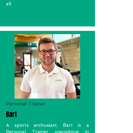
all.
Personal Trainer
Bart
A sports enthusiast, Bart is a
Personal Trainer specializing in