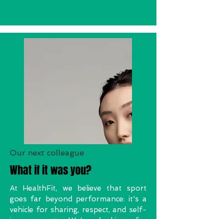
Our next colleague
What if it was you?
At HealthFit, we believe that sport
goes far beyond performance: it's a
vehicle for sharing, respect, and self-