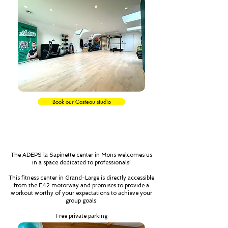
Book our Casteau studio
MONS
The ADEPS la Sapinette center in Mons welcomes us
in a space dedicated to professionals!
This fitness center in Grand-Large is directly accessible
from the E42 motorway and promises to provide a
workout worthy of your expectations to achieve your
group goals.
Free private parking