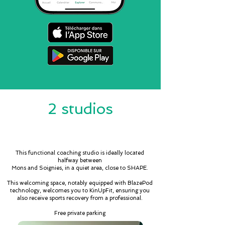
2 studios
CASTEAU
This functional coaching studio is ideally located
halfway between
Mons and Soignies, in a quiet area, close to SHAPE.
This welcoming space, notably equipped with BlazePod
technology, welcomes you to KinUpFit, ensuring you
also receive sports recovery from a professional.
Free private parking