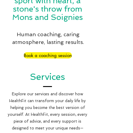
sport with heart, a
stone's throw from
Mons and Soignies
Human coaching, caring
atmosphere, lasting results.
Book a coaching session
Services
Explore our services and discover how
HealthFit can transform your daily life by
helping you become the best version of
yourself. At HealthFit, every session, every
piece of advice, and every support is
designed to meet your unique needs—