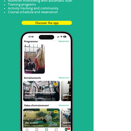
Nutrition monitoring with automatic scan
Training programs
Activity tracking and community
Course schedule and reservation
Discover the app