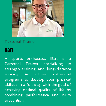
Personal Trainer
Bart
A sports enthusiast, Bart is a
Personal Trainer specializing in
strength training and long-distance
running. He offers customized
programs to develop your physical
abilities in a fun way, with the goal of
achieving optimal quality of life by
combining performance and injury
prevention.