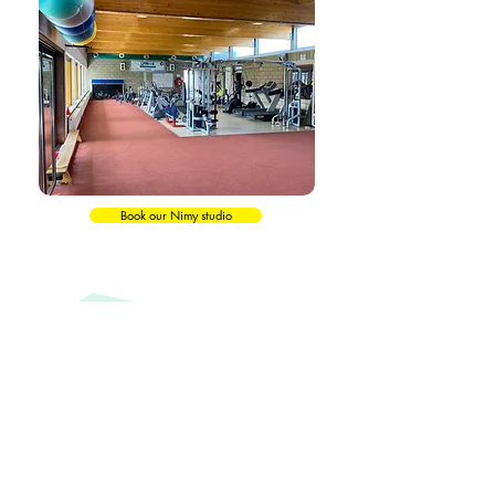
Book our Nimy studio
Testimonials
Maureen