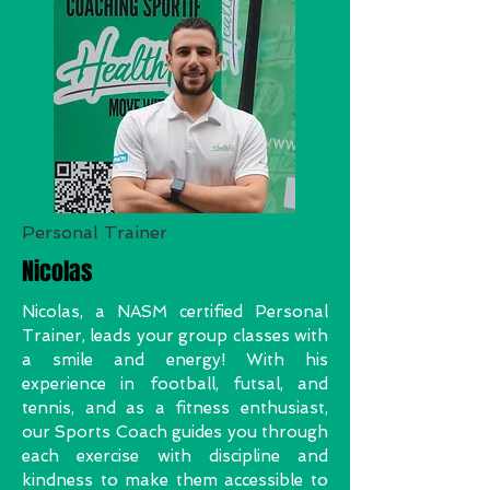
Personal Trainer
Nicolas
Nicolas, a NASM certified Personal
Trainer, leads your group classes with
a smile and energy! With his
experience in football, futsal, and
tennis, and as a fitness enthusiast,
our Sports Coach guides you through
each exercise with discipline and
kindness to make them accessible to