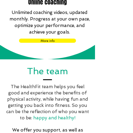
Online coaching
Unlimited coaching videos, updated
monthly. Progress at your own pace,
optimize your performance, and
achieve your goals.
More info
The team
The HealthFit team helps you feel
good and experience the benefits of
physical activity, while having fun and
getting you back into fitness. So you
can be the reflection of who you want
to be:
happy and healthy!
We offer you support, as well as